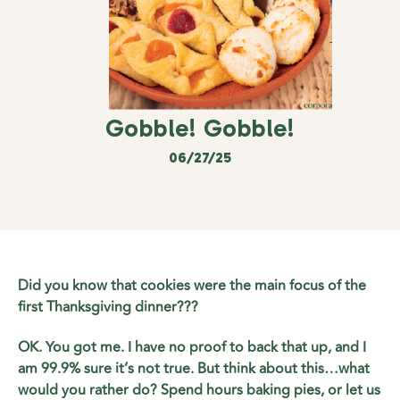
Gobble! Gobble!
06/27/25
Did you know that cookies were the main focus of the
first Thanksgiving dinner???
OK. You got me. I have no proof to back that up, and I
am 99.9% sure it’s not true. But think about this…what
would you rather do? Spend hours baking pies, or let us