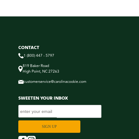
CONTACT
1 (800) 447 - 5797
819 Baker Road
High Point, NC 27263
customerservice@carolinacookie.com
SWEETEN YOUR INBOX