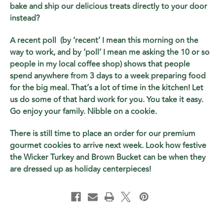
bake and ship our delicious treats directly to your door
instead?
A recent poll (by ‘recent’ I mean this morning on the
way to work, and by ‘poll’ I mean me asking the 10 or so
people in my local coffee shop) shows that people
spend anywhere from 3 days to a week preparing food
for the big meal. That’s a lot of time in the kitchen! Let
us do some of that hard work for you. You take it easy.
Go enjoy your family. Nibble on a cookie.
There is still time to place an order for our premium
gourmet cookies to arrive next week. Look how festive
the Wicker Turkey and Brown Bucket can be when they
are dressed up as holiday centerpieces!