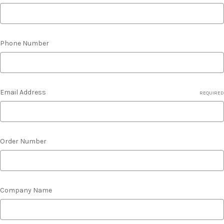
Phone Number
Email Address
REQUIRED
Order Number
Company Name