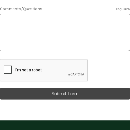
Comments/Questions
REQUIRED