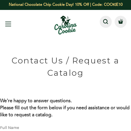
National Chocolate Chip Cookie Day! 10% Off | Code: COOKIE10
Contact Us / Request a
Catalog
We're happy to answer questions.
Please fill out the form below if you need assistance or would
like to request a catalog.
Full Name