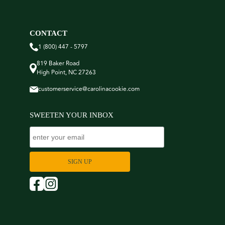
CONTACT
1 (800) 447 - 5797
819 Baker Road
High Point, NC 27263
customerservice@carolinacookie.com
SWEETEN YOUR INBOX