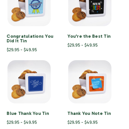
Congratulations You
You're the Best Tin
Did It Tin
$29.95 - $49.95
$29.95 - $49.95
Blue Thank You Tin
Thank You Note Tin
$29.95 - $49.95
$29.95 - $49.95