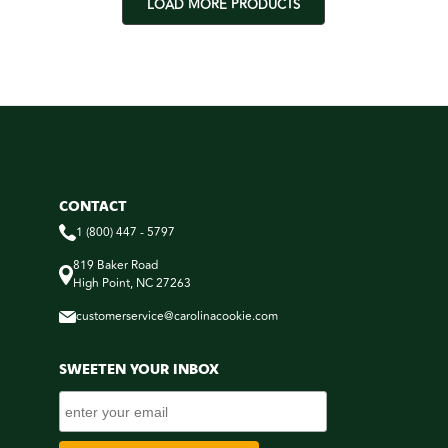
LOAD MORE PRODUCTS
CONTACT
1 (800) 447 - 5797
819 Baker Road
High Point, NC 27263
customerservice@carolinacookie.com
SWEETEN YOUR INBOX