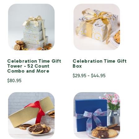
Celebration Time Gift
Celebration Time Gift
Tower - 52 Count
Box
Combo and More
$29.95 - $44.95
$80.95