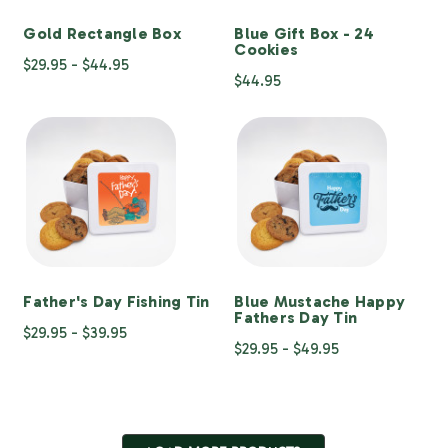
Gold Rectangle Box
Blue Gift Box - 24
Cookies
$29.95 - $44.95
$44.95
Father's Day Fishing Tin
Blue Mustache Happy
Fathers Day Tin
$29.95 - $39.95
$29.95 - $49.95