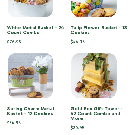
White Metal Basket - 24
Tulip Flower Bucket - 18
Count Combo
Cookies
$76.95
$44.95
Spring Charm Metal
Gold Box Gift Tower -
Basket - 12 Cookies
52 Count Combo and
More
$34.95
$80.95