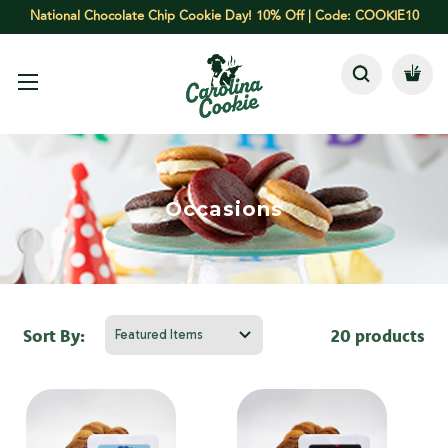
National Chocolate Chip Cookie Day! 10% Off | Code: COOKIE10
Occasions
Sort By:
20 products