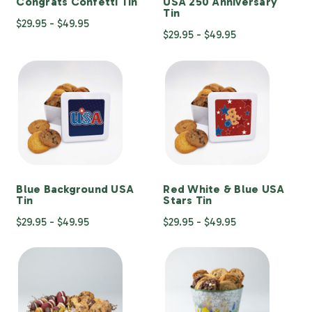
Congrats Confetti Tin
USA 250 Anniversary
Tin
$29.95 - $49.95
$29.95 - $49.95
Blue Background USA
Red White & Blue USA
Tin
Stars Tin
$29.95 - $49.95
$29.95 - $49.95