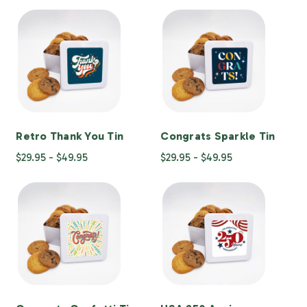
Retro Thank You Tin
Congrats Sparkle Tin
$29.95 - $49.95
$29.95 - $49.95