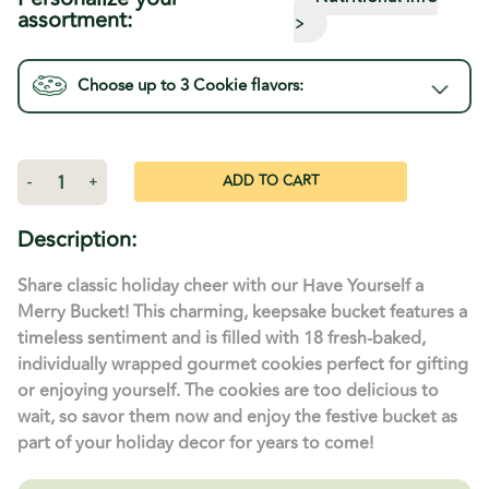
assortment:
>
Choose up to 3
Cookie
flavors:
Current
Stock:
Decrease
-
Increase
+
Quantity
Quantity
of
of
Have
Have
Description:
Yourself
Yourself
A
A
Merry
Merry
Share classic holiday cheer with our Have Yourself a
Christmas
Christmas
Bucket
Bucket
Merry Bucket! This charming, keepsake bucket features a
-
-
timeless sentiment and is filled with 18 fresh-baked,
18
18
Cookies
Cookies
individually wrapped gourmet cookies perfect for gifting
or enjoying yourself. The cookies are too delicious to
wait, so savor them now and enjoy the festive bucket as
part of your holiday decor for years to come!