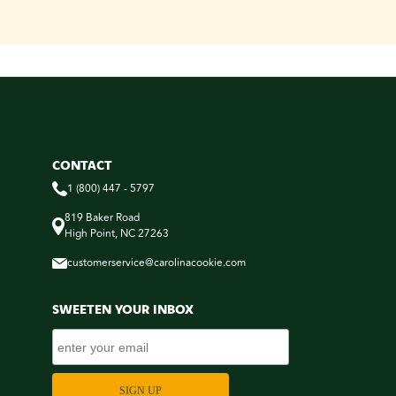
CONTACT
1 (800) 447 - 5797
819 Baker Road
High Point, NC 27263
customerservice@carolinacookie.com
SWEETEN YOUR INBOX