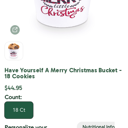
Have Yourself A Merry Christmas Bucket -
18 Cookies
$44.95
Count:
18 Ct
Personalize your
Nutritional Info