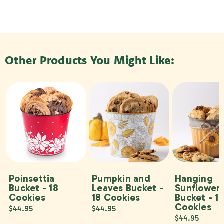
Other Products You Might Like:
Poinsettia
Pumpkin and
Hanging
Bucket - 18
Leaves Bucket -
Sunflower
Cookies
18 Cookies
Bucket - 1
Cookies
$44.95
$44.95
$44.95