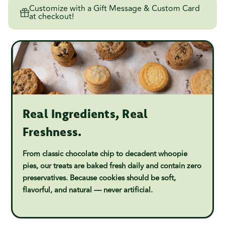
Customize with a Gift Message & Custom Card
at checkout!
Real Ingredients, Real
Freshness.
From classic chocolate chip to decadent whoopie
pies, our treats are baked fresh daily and contain zero
preservatives. Because cookies should be soft,
flavorful, and natural — never artificial.