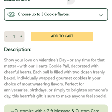
Choose up to 3
Cookie
flavors:
Current
Stock:
Decrease
-
Increase
+
Quantity
Quantity
of
of
Heart
Heart
Description:
Warming
Warming
Bucket
Bucket
-
-
Show your love on Valentine's Day - or any time for that
24
24
Cookies
Cookies
matter - with our Hearts Cookie Pail, decorated with
cheerful hearts. Each pail is filled with two dozen freshly
baked, individually wrapped gourmet cookies in your
choice of mouthwatering flavors. Perfect for
anniversaries, birthdays, or simply to brighten someone's
day, this heartfelt gift is sure to make anyone feel special.
Customize with a Gift Message & Custom Card