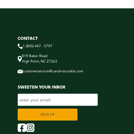
CONTACT
1 (800) 447 - 5797
819 Baker Road
High Point, NC 27263
customerservice@carolinacookie.com
SWEETEN YOUR INBOX