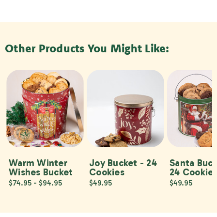
Other Products You Might Like:
Warm Winter
Joy Bucket - 24
Santa Buck
Wishes Bucket
Cookies
24 Cookie
$74.95 - $94.95
$49.95
$49.95