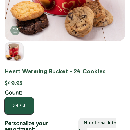
Heart Warming Bucket - 24 Cookies
$49.95
Count:
24 Ct
Personalize your
Nutritional Info
assortment:
>