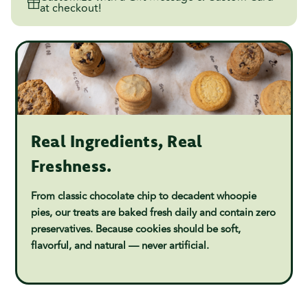
at checkout!
Real Ingredients, Real
Freshness.
From classic chocolate chip to decadent whoopie
pies, our treats are baked fresh daily and contain zero
preservatives. Because cookies should be soft,
flavorful, and natural — never artificial.