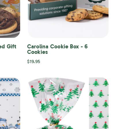
d Gift
Carolina Cookie Box - 6
Cookies
$19.95