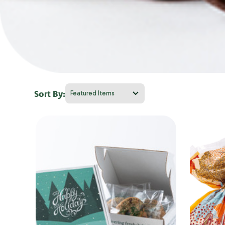
Sort By: