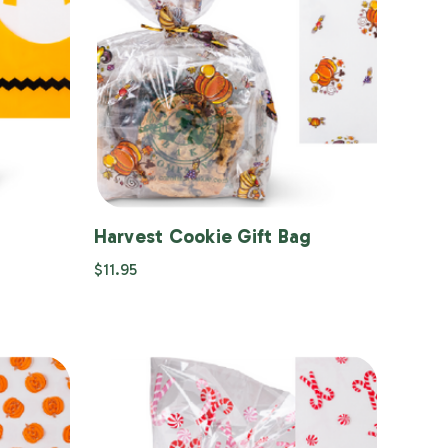
Harvest Cookie Gift Bag
$11.95