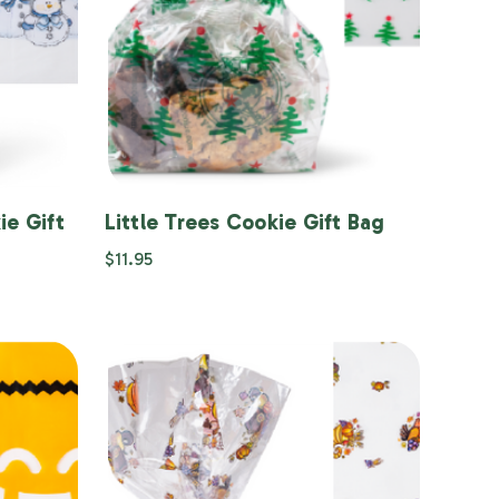
ie Gift
Little Trees Cookie Gift Bag
$11.95