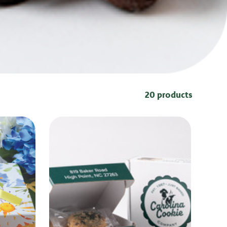
20 products