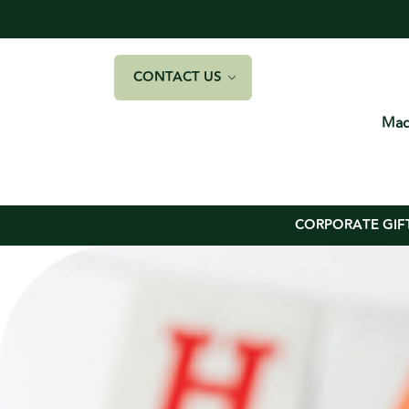
CONTACT US
Mad
CORPORATE GIF