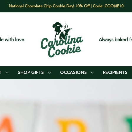
National Chocolate Chip Cookie Day! 10% Off | Code: COOKIE10
e with love.
Always baked fr
T
SHOP GIFTS
OCCASIONS
RECIPIENTS