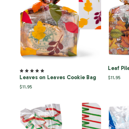
Leaf Pi
Leaves on Leaves Cookie Bag
$11.95
$11.95