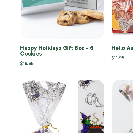
Happy Holidays Gift Box - 6
Hello A
Cookies
$11.95
$19.95