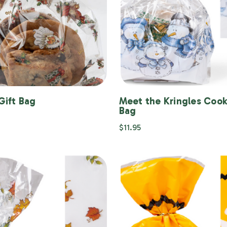
Gift Bag
Meet the Kringles Cook
Bag
$11.95