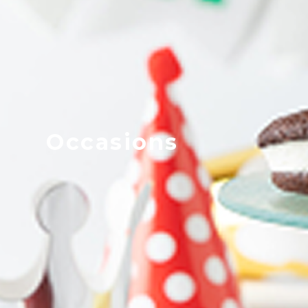
Occasions