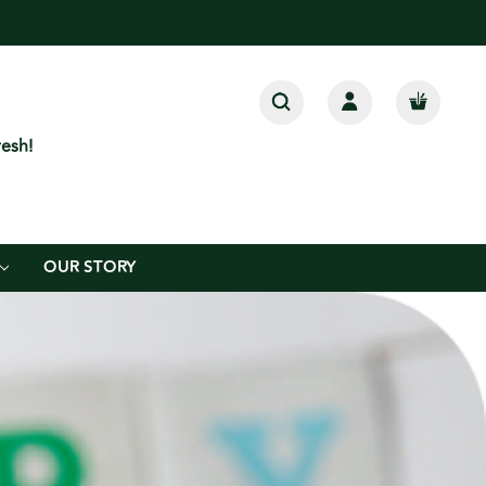
esh!
OUR STORY