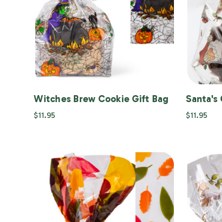
Witches Brew Cookie Gift Bag
Santa's 
$11.95
$11.95