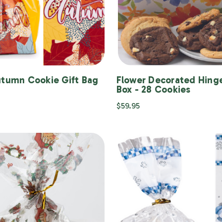
utumn Cookie Gift Bag
Flower Decorated Hinge
Box - 28 Cookies
$59.95