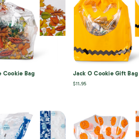
le Cookie Bag
Jack O Cookie Gift Bag
$11.95