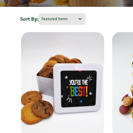
Sort By: