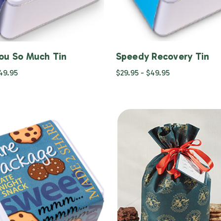
ou So Much Tin
Speedy Recovery Tin
$49.95
$29.95 - $49.95