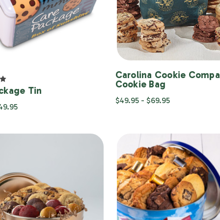
Carolina Cookie Comp
Cookie Bag
ckage Tin
$49.95 - $69.95
$49.95