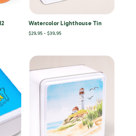
12
Watercolor Lighthouse Tin
$29.95 - $39.95