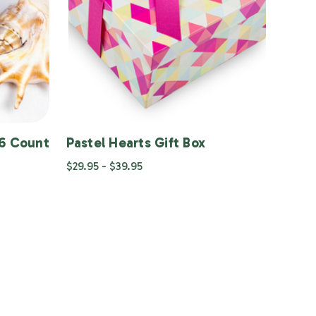
36 Count
Pastel Hearts Gift Box
$29.95 - $39.95