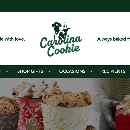
e with love.
Always baked fr
T
SHOP GIFTS
OCCASIONS
RECIPIENTS