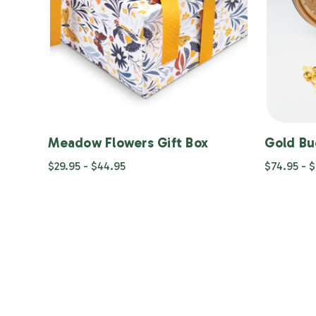
Meadow Flowers Gift Box
Gold Bu
$29.95 - $44.95
$74.95 - 