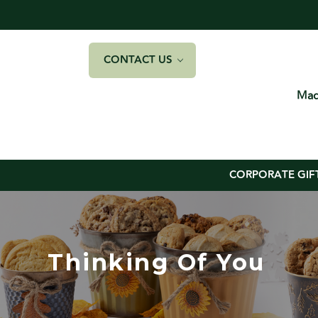
CONTACT US
Mad
CORPORATE GIF
Thinking Of You