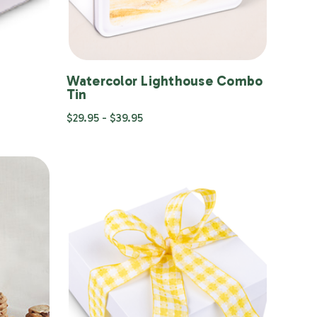
Watercolor Lighthouse Combo
Tin
$29.95 - $39.95