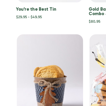
You're the Best Tin
Gold Bo
Combo 
$29.95 - $49.95
$80.95