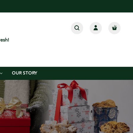
esh!
OUR STORY