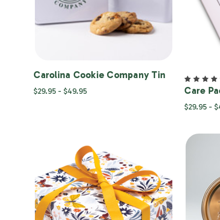
Carolina Cookie Company Tin
Care Pa
$29.95 - $49.95
$29.95 - 