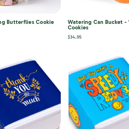
ng Butterflies Cookie
Watering Can Bucket - 
g
Cookies
$34.95