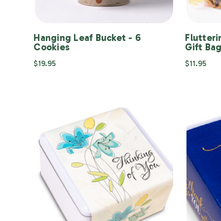
Hanging Leaf Bucket - 6
Flutteri
Cookies
Gift Ba
$19.95
$11.95