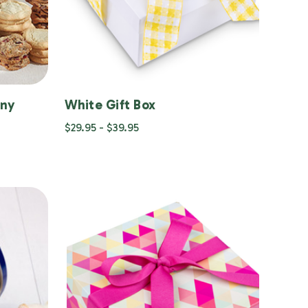
any
White Gift Box
$29.95 - $39.95