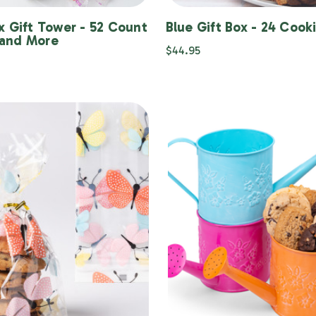
x Gift Tower - 52 Count
Blue Gift Box - 24 Cook
and More
$44.95