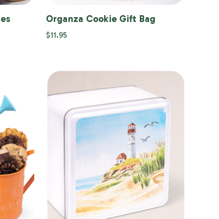
ies
Organza Cookie Gift Bag
$11.95