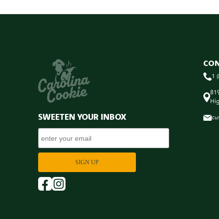
CON
1 
819
Hig
SWEETEN YOUR INBOX
cu