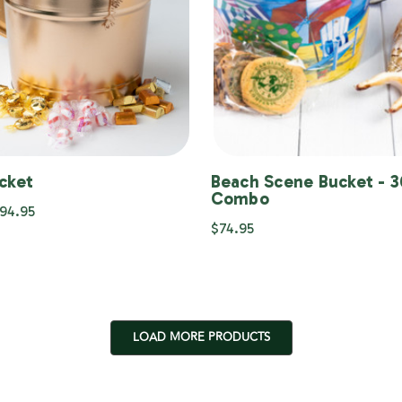
cket
Beach Scene Bucket - 
Combo
$94.95
$74.95
LOAD MORE PRODUCTS