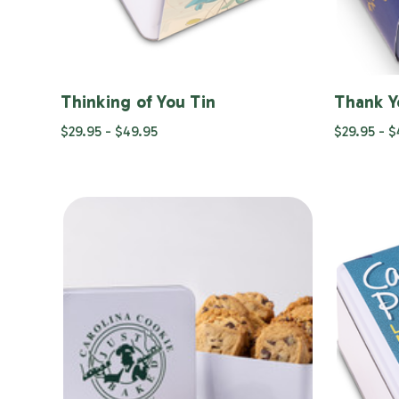
Thinking of You Tin
Thank Y
$29.95 - $49.95
$29.95 - 