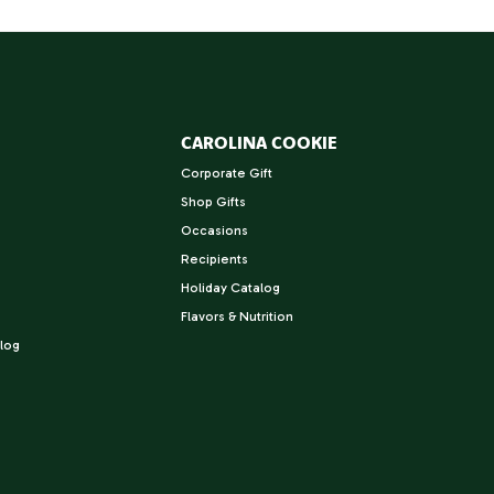
CAROLINA COOKIE
Corporate Gift
Shop Gifts
Occasions
Recipients
Holiday Catalog
Flavors & Nutrition
log