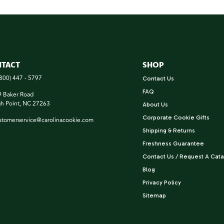
TACT
SHOP
(800) 447 - 5797
Contact Us
FAQ
 Baker Road
h Point, NC 27263
About Us
Corporate Cookie Gifts
stomerservice@carolinacookie.com
Shipping & Returns
Freshness Guarantee
Contact Us / Request A Cata
Blog
Privacy Policy
Sitemap