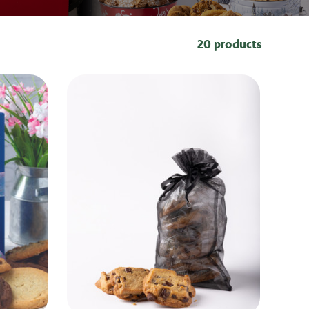
20 products