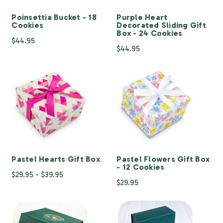
Poinsettia Bucket - 18
Purple Heart
Cookies
Decorated Sliding Gift
Box - 24 Cookies
$44.95
$44.95
Pastel Hearts Gift Box
Pastel Flowers Gift Box
- 12 Cookies
$29.95 - $39.95
$29.95