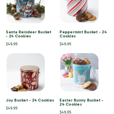
Santa Reindeer Bucket
Peppermint Bucket - 24
- 24 Cookies
Cookies
$49.95
$49.95
Joy Bucket - 24 Cookies
Easter Bunny Bucket -
24 Cookies
$49.95
$49.95