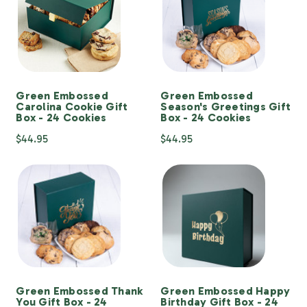
Green Embossed
Green Embossed
Carolina Cookie Gift
Season's Greetings Gift
Box - 24 Cookies
Box - 24 Cookies
$44.95
$44.95
Green Embossed Thank
Green Embossed Happy
You Gift Box - 24
Birthday Gift Box - 24