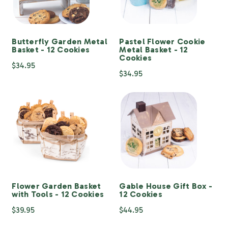
Butterfly Garden Metal
Pastel Flower Cookie
Basket - 12 Cookies
Metal Basket - 12
Cookies
$34.95
$34.95
Flower Garden Basket
Gable House Gift Box -
with Tools - 12 Cookies
12 Cookies
$39.95
$44.95