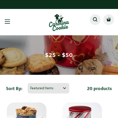
$25 - $50
Sort By:
20 products