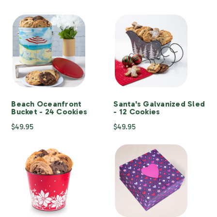
Beach Oceanfront
Santa's Galvanized Sled
Bucket - 24 Cookies
- 12 Cookies
$49.95
$49.95