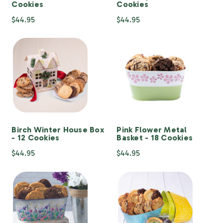
Cookies
Cookies
$44.95
$44.95
Birch Winter House Box
Pink Flower Metal
- 12 Cookies
Basket - 18 Cookies
$44.95
$44.95