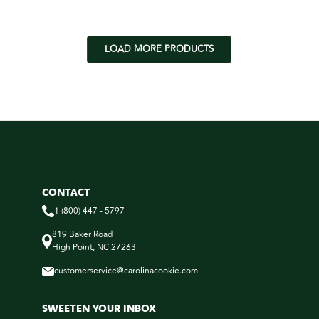
LOAD MORE PRODUCTS
CONTACT
1 (800) 447 - 5797
819 Baker Road
High Point, NC 27263
customerservice@carolinacookie.com
SWEETEN YOUR INBOX