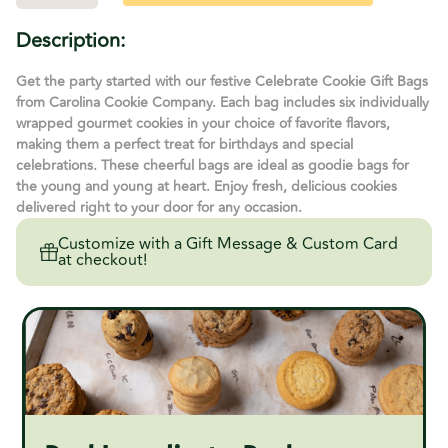
Quantity
Quantity
of
of
Celebrate
Celebrate
Description:
Cookie
Cookie
Gift
Gift
Bag
Bag
Get the party started with our festive Celebrate Cookie Gift Bags
from Carolina Cookie Company. Each bag includes six individually
wrapped gourmet cookies in your choice of favorite flavors,
making them a perfect treat for birthdays and special
celebrations. These cheerful bags are ideal as goodie bags for
the young and young at heart. Enjoy fresh, delicious cookies
delivered right to your door for any occasion.
Customize with a Gift Message & Custom Card
at checkout!