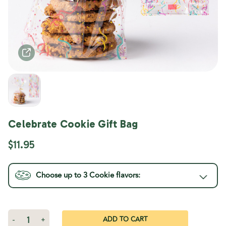
Celebrate Cookie Gift Bag
$11.95
Choose up to 3
Cookie
flavors:
Current
Stock:
Decrease
-
Increase
+