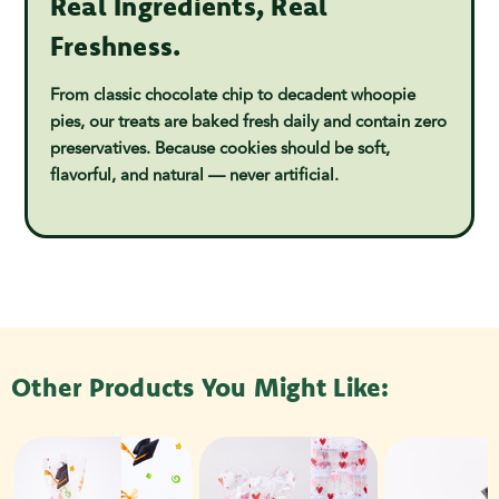
Real Ingredients, Real
Freshness.
From classic chocolate chip to decadent whoopie
pies, our treats are baked fresh daily and contain zero
preservatives. Because cookies should be soft,
flavorful, and natural — never artificial.
Other Products You Might Like: