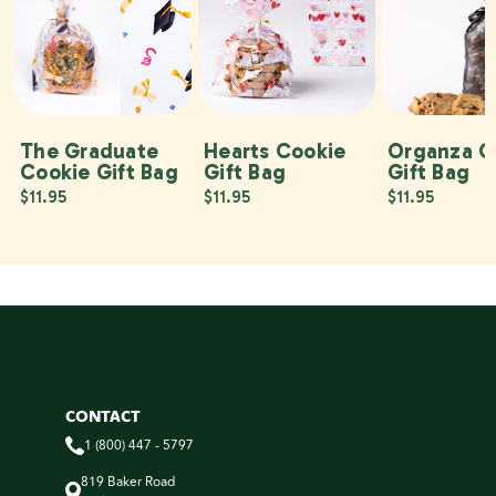
The Graduate
Hearts Cookie
Organza C
Cookie Gift Bag
Gift Bag
Gift Bag
$11.95
$11.95
$11.95
CONTACT
1 (800) 447 - 5797
819 Baker Road