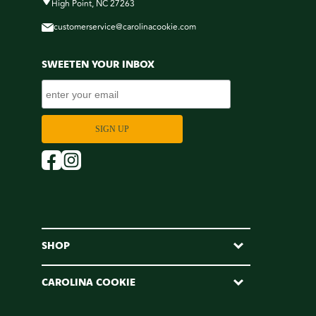
High Point, NC 27263
customerservice@carolinacookie.com
SWEETEN YOUR INBOX
SHOP
CAROLINA COOKIE