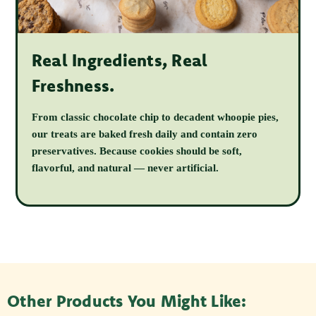
Real Ingredients, Real
Freshness.
From classic chocolate chip to decadent whoopie pies,
our treats are baked fresh daily and contain zero
preservatives. Because cookies should be soft,
flavorful, and natural — never artificial.
Other Products You Might Like: