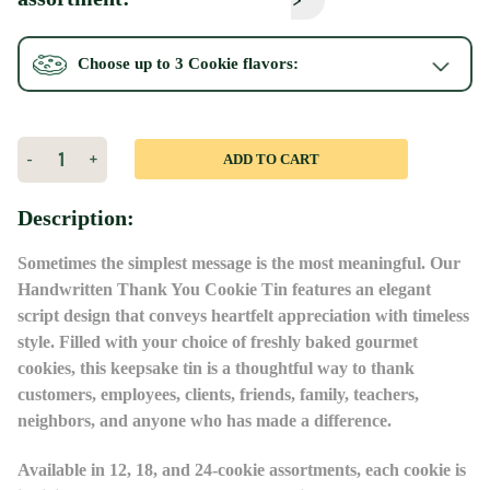
Choose up to 3
Cookie
flavors:
Current
Stock:
Decrease
-
Increase
+
Quantity
Quantity
of
of
Blue
Blue
Description:
Thank
Thank
You
You
Tin
Tin
Sometimes the simplest message is the most meaningful. Our
Handwritten Thank You Cookie Tin features an elegant
script design that conveys heartfelt appreciation with timeless
style. Filled with your choice of freshly baked gourmet
cookies, this keepsake tin is a thoughtful way to thank
customers, employees, clients, friends, family, teachers,
neighbors, and anyone who has made a difference.
Available in 12, 18, and 24-cookie assortments, each cookie is