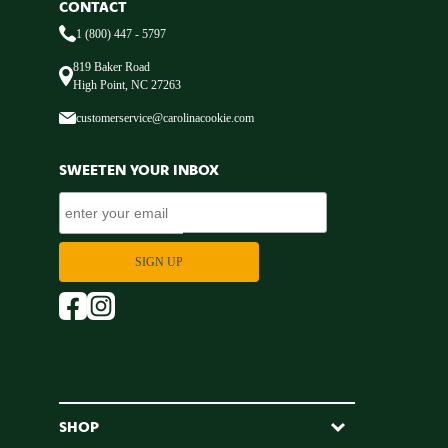
CONTACT
1 (800) 447 - 5797
819 Baker Road
High Point, NC 27263
customerservice@carolinacookie.com
SWEETEN YOUR INBOX
SHOP