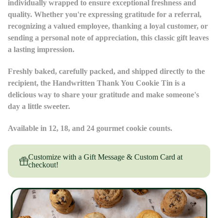
individually wrapped to ensure exceptional freshness and
quality. Whether you're expressing gratitude for a referral,
recognizing a valued employee, thanking a loyal customer, or
sending a personal note of appreciation, this classic gift leaves
a lasting impression.
Freshly baked, carefully packed, and shipped directly to the
recipient, the Handwritten Thank You Cookie Tin is a
delicious way to share your gratitude and make someone's
day a little sweeter.
Available in 12, 18, and 24 gourmet cookie counts.
Customize with a Gift Message & Custom Card at
checkout!