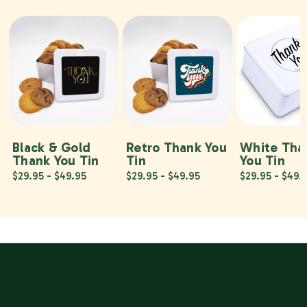
Black & Gold
Retro Thank You
White Tha
Thank You Tin
Tin
You Tin
$29.95 - $49.95
$29.95 - $49.95
$29.95 - $49.