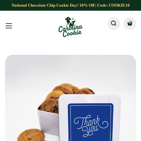
National Chocolate Chip Cookie Day! 10% Off | Code: COOKIE10