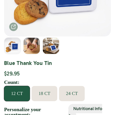
Blue Thank You Tin
$29.95
Count:
12 CT
18 CT
24 CT
Nutritional Info
Personalize your
assortment:
>