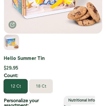
Hello Summer Tin
$29.95
Count:
12 Ct
18 Ct
Personalize your
Nutritional Info
assortment:
>