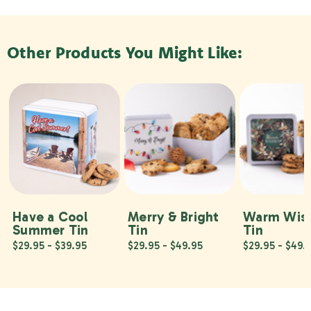
Other Products You Might Like:
Have a Cool
Merry & Bright
Warm Wis
Summer Tin
Tin
Tin
$29.95 - $39.95
$29.95 - $49.95
$29.95 - $49.