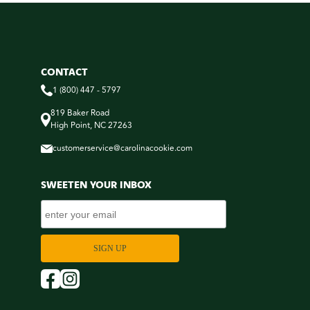
CONTACT
1 (800) 447 - 5797
819 Baker Road
High Point, NC 27263
customerservice@carolinacookie.com
SWEETEN YOUR INBOX