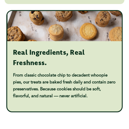
Real Ingredients, Real
Freshness.
From classic chocolate chip to decadent whoopie
pies, our treats are baked fresh daily and contain zero
preservatives. Because cookies should be soft,
flavorful, and natural — never artificial.