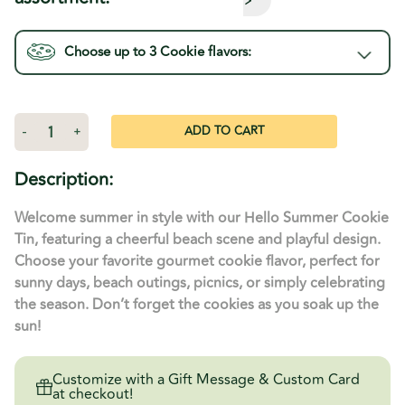
Choose up to 3
Cookie
flavors:
Current
Stock:
Decrease
-
Increase
+
Quantity
Quantity
of
of
Hello
Hello
Description:
Summer
Summer
Tin
Tin
Welcome summer in style with our Hello Summer Cookie
Tin, featuring a cheerful beach scene and playful design.
Choose your favorite gourmet cookie flavor, perfect for
sunny days, beach outings, picnics, or simply celebrating
the season. Don’t forget the cookies as you soak up the
sun!
Customize with a Gift Message & Custom Card
at checkout!