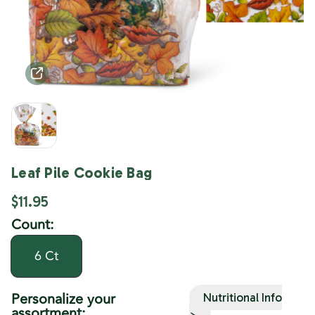
Leaf Pile Cookie Bag
$11.95
Count:
6 Ct
Personalize your
Nutritional Info
assortment:
>