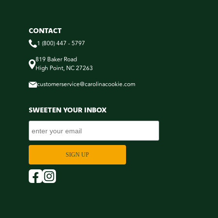
CONTACT
1 (800) 447 - 5797
819 Baker Road
High Point, NC 27263
customerservice@carolinacookie.com
SWEETEN YOUR INBOX