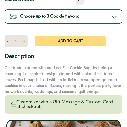
Choose up to 3
Cookie
flavors:
Current
Stock:
Decrease
-
Increase
+
Quantity
Quantity
of
of
Leaf
Leaf
Description:
Pile
Pile
Cookie
Cookie
Bag
Bag
Celebrate autumn with our Leaf Pile Cookie Bag, featuring a
charming fall-inspired design adorned with colorful scattered
leaves. Each bag is filled with six individually wrapped gourmet
cookies in your choice of flavors, making it the perfect party favor
for work events, weddings, and seasonal gatherings.
Customize with a Gift Message & Custom Card
at checkout!