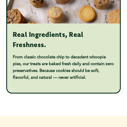
Real Ingredients, Real
Freshness.
From classic chocolate chip to decadent whoopie
pies, our treats are baked fresh daily and contain zero
preservatives. Because cookies should be soft,
flavorful, and natural — never artificial.