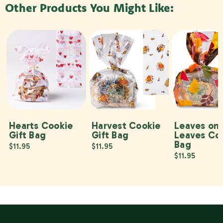
Other Products You Might Like:
Hearts Cookie
Harvest Cookie
Leaves on
Gift Bag
Gift Bag
Leaves Co
Bag
$11.95
$11.95
$11.95