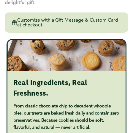
delightful gift.
Customize with a Gift Message & Custom Card
at checkout!
Real Ingredients, Real
Freshness.
From classic chocolate chip to decadent whoopie
pies, our treats are baked fresh daily and contain zero
preservatives. Because cookies should be soft,
flavorful, and natural — never artificial.