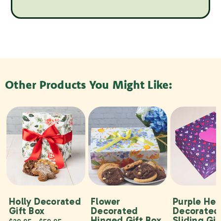
Other Products You Might Like:
Holly Decorated
Flower
Purple Hea
Gift Box
Decorated
Decorated
Hinged Gift Box
Sliding Gif