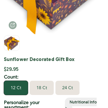
Sunflower Decorated Gift Box
$29.95
Count:
12 Ct
18 Ct
24 Ct
Personalize your
Nutritional Info
assortment:
>