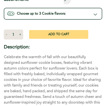
Choose up to 3
Cookie
flavors:
Current
Stock:
Decrease
-
Increase
+
Quantity
Quantity
of
of
Sunflower
Sunflower
Description:
Decorated
Decorated
Gift
Gift
Box
Box
Celebrate the warmth of fall with our beautifully
designed sunflower cookie boxes, featuring vibrant
autumn colors perfect for sunflower lovers. Each box is
filled with freshly baked, individually wrapped gourmet
cookies in your choice of favorite flavor. Ideal for sharing
with family and friends or treating yourself, our cookies
are baked, hand packed, and shipped the same day for
guaranteed freshness. Send a touch of autumn cheer and
sunflower-inspired joy straight to any doorstep with this