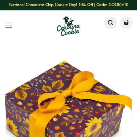
National Chocolate Chip Cookie Day! 10% Off | Code: COOKIE10