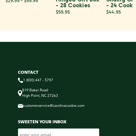
$29.95 - $59.95
- 28 Cookies
- 24 Cooki
$59.95
$44.95
CONTACT
1 (800) 447 - 5797
819 Baker Road
High Point, NC 27263
customerservice@carolinacookie.com
SWEETEN YOUR INBOX