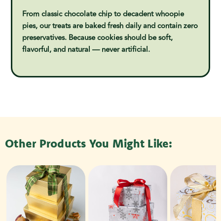
From classic chocolate chip to decadent whoopie
pies, our treats are baked fresh daily and contain zero
preservatives. Because cookies should be soft,
flavorful, and natural — never artificial.
Other Products You Might Like: