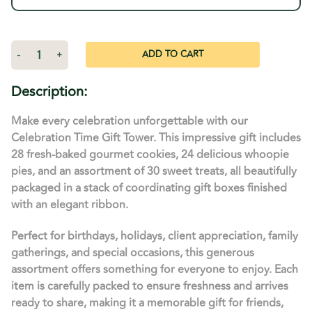
Stock:
Decrease
-
Increase
+
Quantity
Quantity
of
of
Celebration
Celebration
Description:
Time
Time
Gift
Gift
Tower
Tower
Make every celebration unforgettable with our
-
-
52
52
Celebration Time Gift Tower. This impressive gift includes
Count
Count
28 fresh-baked gourmet cookies, 24 delicious whoopie
Combo
Combo
and
and
pies, and an assortment of 30 sweet treats, all beautifully
More
More
packaged in a stack of coordinating gift boxes finished
with an elegant ribbon.
Perfect for birthdays, holidays, client appreciation, family
gatherings, and special occasions, this generous
assortment offers something for everyone to enjoy. Each
item is carefully packed to ensure freshness and arrives
ready to share, making it a memorable gift for friends,