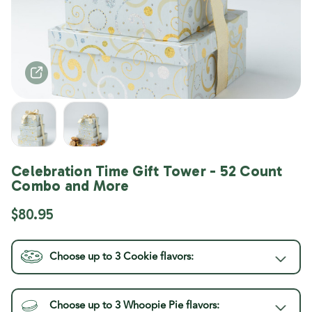
Celebration Time Gift Tower - 52 Count
Combo and More
$80.95
Choose up to 3
Cookie
flavors:
Choose up to 3
Whoopie Pie
flavors:
Current