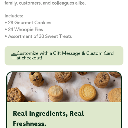
family, customers, and colleagues alike.
Includes:
• 28 Gourmet Cookies
• 24 Whoopie Pies
• Assortment of 30 Sweet Treats
Customize with a Gift Message & Custom Card
at checkout!
Real Ingredients, Real
Freshness.