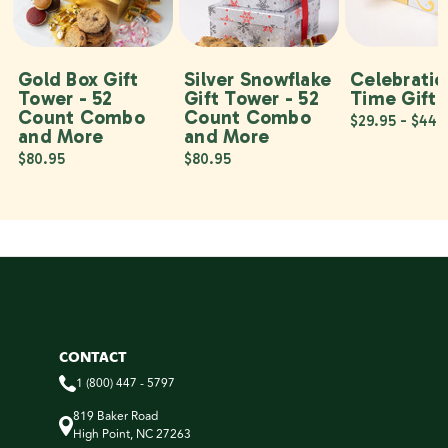
Gold Box Gift
Silver Snowflake
Celebratio
Tower - 52
Gift Tower - 52
Time Gift 
Count Combo
Count Combo
$29.95 - $44.
and More
and More
$80.95
$80.95
CONTACT
1 (800) 447 - 5797
819 Baker Road
High Point, NC 27263