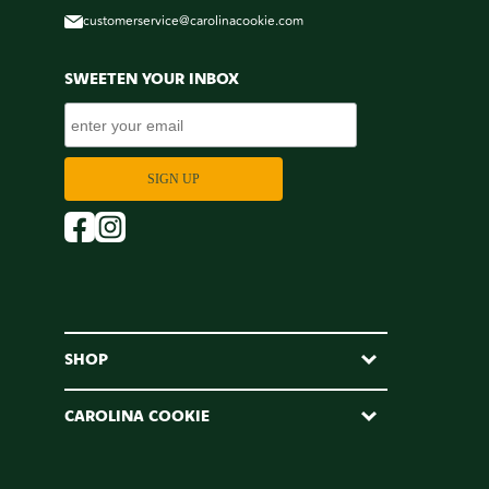
customerservice@carolinacookie.com
SWEETEN YOUR INBOX
SHOP
CAROLINA COOKIE