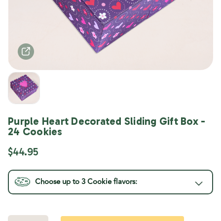
Purple Heart Decorated Sliding Gift Box -
24 Cookies
$44.95
Choose up to 3
Cookie
flavors:
Current
Stock: