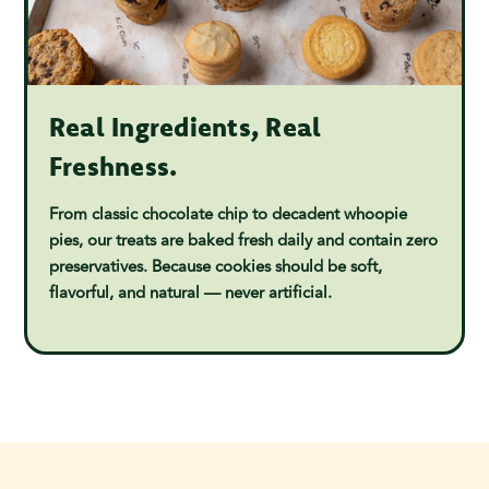
Real Ingredients, Real
Freshness.
From classic chocolate chip to decadent whoopie
pies, our treats are baked fresh daily and contain zero
preservatives. Because cookies should be soft,
flavorful, and natural — never artificial.