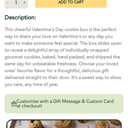
Decrease
-
Increase
+
Quantity
Quantity
of
of
Purple
Purple
Description:
Heart
Heart
Decorated
Decorated
Sliding
Sliding
This cheerful Valentine's Day cookie box is the perfect
Gift
Gift
Box
Box
way to share your love on Valentine's or any day you
-
-
want to make someone feel special. The box slides open
24
24
Cookies
Cookies
to reveal a delightful array of individually wrapped
gourmet cookies, baked, hand packed, and shipped the
same day for unbeatable freshness. Choose your loved
ones' favorite flavor for a thoughtful, delicious gift
delivered straight to their door. It's a sweet way to show
you care, any time of year.
Customize with a Gift Message & Custom Card
at checkout!