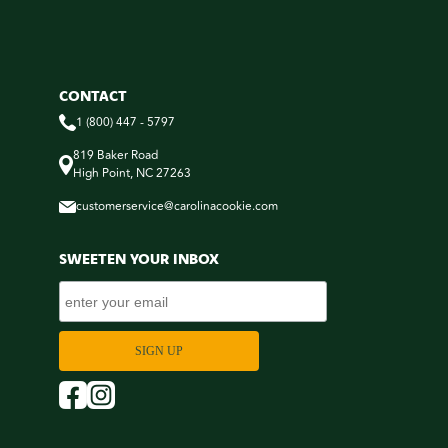
CONTACT
1 (800) 447 - 5797
819 Baker Road
High Point, NC 27263
customerservice@carolinacookie.com
SWEETEN YOUR INBOX