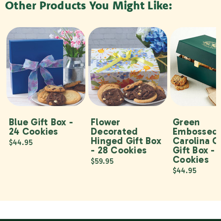
Other Products You Might Like:
Blue Gift Box -
Flower
Green
24 Cookies
Decorated
Embossed
Hinged Gift Box
Carolina C
$44.95
- 28 Cookies
Gift Box - 
Cookies
$59.95
$44.95